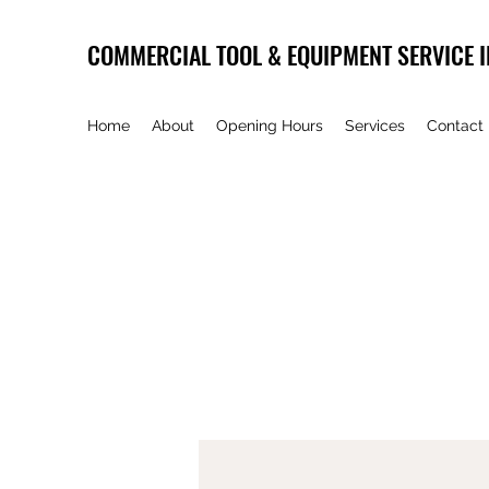
COMMERCIAL TOOL & EQUIPMENT SERVICE I
Home
About
Opening Hours
Services
Contact