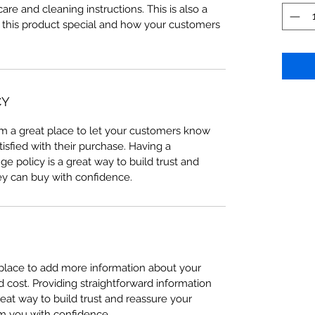
care and cleaning instructions. This is also a
 this product special and how your customers
CY
I’m a great place to let your customers know
tisfied with their purchase. Having a
e policy is a great way to build trust and
ey can buy with confidence.
t place to add more information about your
cost. Providing straightforward information
reat way to build trust and reassure your
m you with confidence.