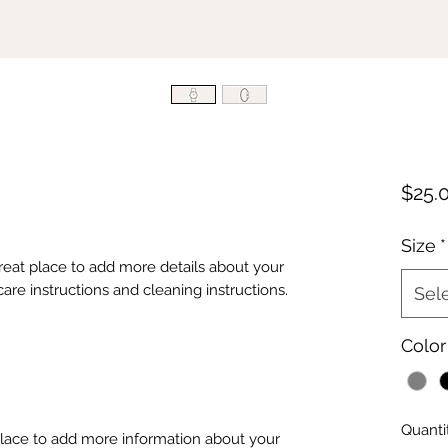
$25.
Size
*
great place to add more details about your 
care instructions and cleaning instructions.
Sel
Color
Quanti
 place to add more information about your