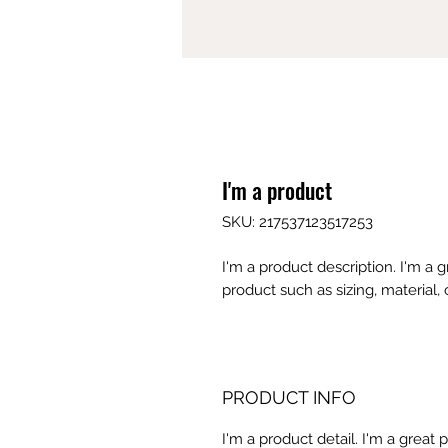
I'm a product
SKU: 217537123517253
I'm a product description. I'm a 
product such as sizing, material, 
PRODUCT INFO
I'm a product detail. I'm a great