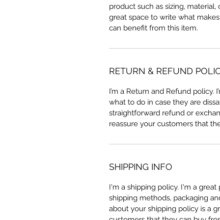
product such as sizing, material, 
great space to write what makes
can benefit from this item.
RETURN & REFUND POLI
I’m a Return and Refund policy. 
what to do in case they are dissa
straightforward refund or exchang
reassure your customers that th
SHIPPING INFO
I'm a shipping policy. I'm a grea
shipping methods, packaging and 
about your shipping policy is a g
customers that they can buy fro