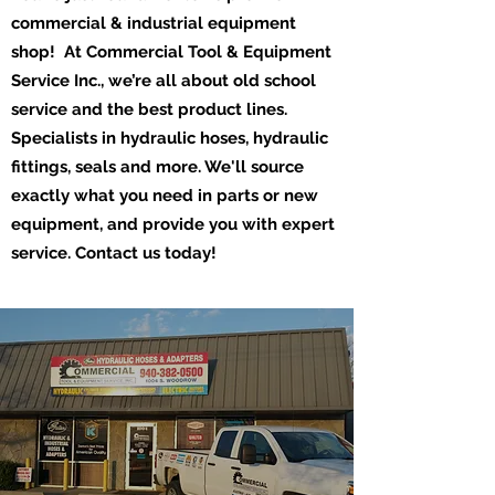
commercial & industrial equipment
shop! At Commercial Tool & Equipment
Service Inc., we’re all about old school
service and the best product lines.
Specialists in hydraulic hoses, hydraulic
fittings, seals and more. We'll source
exactly what you need in parts or new
equipment, and provide you with expert
service. Contact us today!