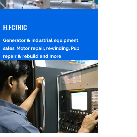
ELECTRIC
Generator & industrial equipment
sales, Motor repair, rewinding, Pup
repair & rebuild and more