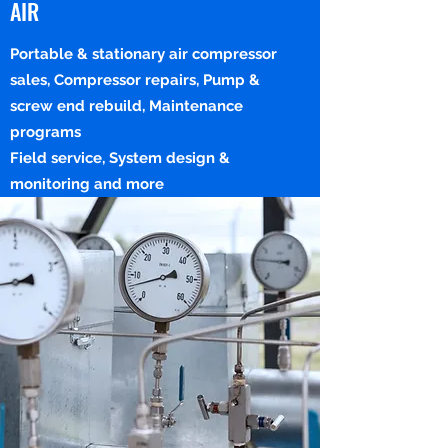
AIR
Portable & stationary air compressor
sales, Compressor repairs, Pump &
screw end rebuild, Maintenance
programs
Field service, System design &
monitoring and more