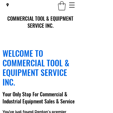
COMMERCIAL TOOL & EQUIPMENT
SERVICE INC.
WELCOME TO
COMMERCIAL TOOL &
EQUIPMENT SERVICE
INC.
Your Only Stop For Commercial &
Industrial Equipment Sales & Service
You’ve just found Denton's premier