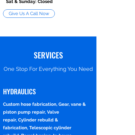
Sat & Sunday: Closed
Give Us A Call Now
SERVICES
One Stop For Everything You Need
HYDRAULICS
Custom hose fabrication, Gear, vane &
piston pump repair, Valve
repair, Cylinder rebuild &
fabrication, Telescopic cylinder