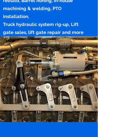
rebuild, Barrel honing, In-house
machining & welding, PTO
installation,
Truck hydraulic system rig-up, Lift
gate sales, lift gate repair and more