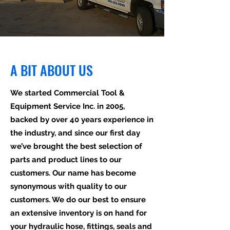
A BIT ABOUT US
We started Commercial Tool &
Equipment Service Inc. in 2005,
backed by over 40 years experience in
the industry, and since our first day
we’ve brought the best selection of
parts and product lines to our
customers. Our name has become
synonymous with quality to our
customers. We do our best to ensure
an extensive inventory is on hand for
your hydraulic hose, fittings, seals and