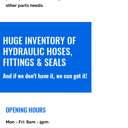
other parts needs.
HUGE INVENTORY OF
HYDRAULIC HOSES,
FITTINGS & SEALS
And if we don't have it, we can get it!
OPENING HOURS
Mon - Fri: 8am - 5pm